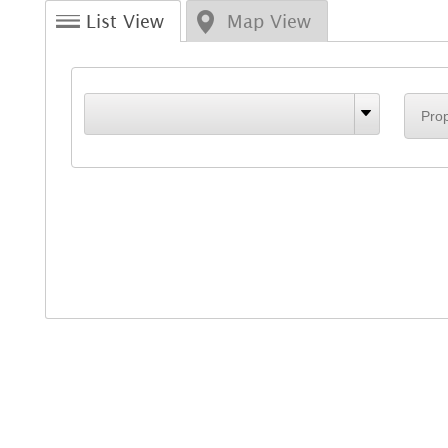
List View
Map View